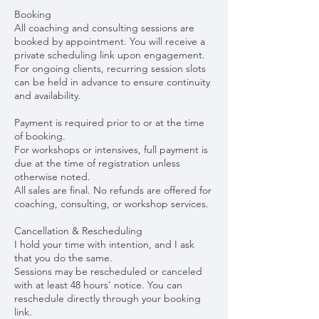
Booking
All coaching and consulting sessions are
booked by appointment. You will receive a
private scheduling link upon engagement.
For ongoing clients, recurring session slots
can be held in advance to ensure continuity
and availability.
Payment is required prior to or at the time
of booking.
For workshops or intensives, full payment is
due at the time of registration unless
otherwise noted.
All sales are final. No refunds are offered for
coaching, consulting, or workshop services.
Cancellation & Rescheduling
I hold your time with intention, and I ask
that you do the same.
Sessions may be rescheduled or canceled
with at least 48 hours’ notice. You can
reschedule directly through your booking
link.