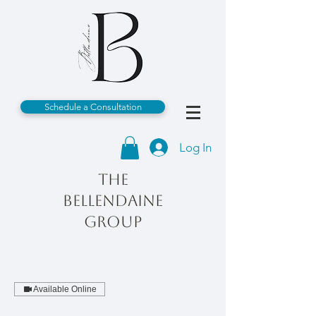
Schedule a Consultation
Log In
The
Bellendaine
Group
Available Online