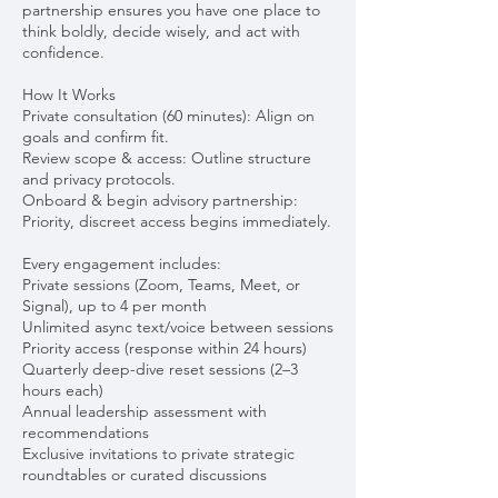
partnership ensures you have one place to
think boldly, decide wisely, and act with
confidence.
How It Works
Private consultation (60 minutes): Align on
goals and confirm fit.
Review scope & access: Outline structure
and privacy protocols.
Onboard & begin advisory partnership:
Priority, discreet access begins immediately.
Every engagement includes:
Private sessions (Zoom, Teams, Meet, or
Signal), up to 4 per month
Unlimited async text/voice between sessions
Priority access (response within 24 hours)
Quarterly deep-dive reset sessions (2–3
hours each)
Annual leadership assessment with
recommendations
Exclusive invitations to private strategic
roundtables or curated discussions