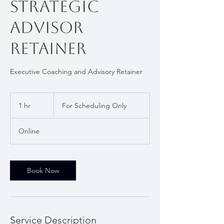
Strategic
Advisor
Retainer
Executive Coaching and Advisory Retainer
For
Scheduling
1 hr
1
For Scheduling Only
Only
h
Online
Book Now
Service Description