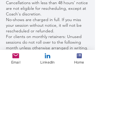
Cancellations with less than 48 hours’ notice
are not eligible for rescheduling, except at
Coach's discretion.
No-shows are charged in full. If you miss
your session without notice, it will not be
rescheduled or refunded.
For clients on monthly retainers: Unused
sessions do not roll over to the following
month unless otherwise arranged in writing.
Waitlist
Email
LinkedIn
Home
If my calendar is full, you may request to be
added to the waitlist. Waitlist clients will be
notified in the order received when an
opening becomes available.
Priority may be given to current or returning
clients.
For new clients, a short intake or discovery
call may be required before placement.