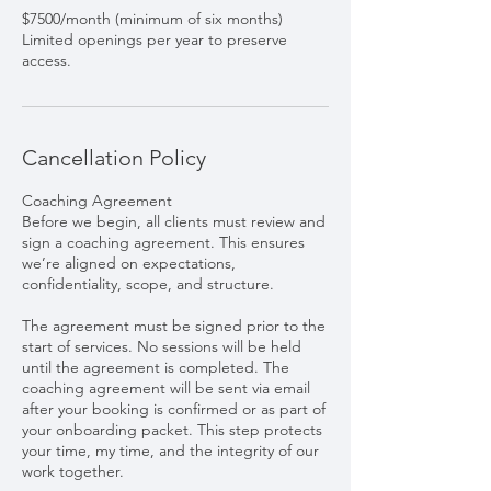
$7500/month (minimum of six months)
Limited openings per year to preserve
access.
Cancellation Policy
Coaching Agreement
Before we begin, all clients must review and
sign a coaching agreement. This ensures
we’re aligned on expectations,
confidentiality, scope, and structure.
The agreement must be signed prior to the
start of services. No sessions will be held
until the agreement is completed. The
coaching agreement will be sent via email
after your booking is confirmed or as part of
your onboarding packet. This step protects
your time, my time, and the integrity of our
work together.