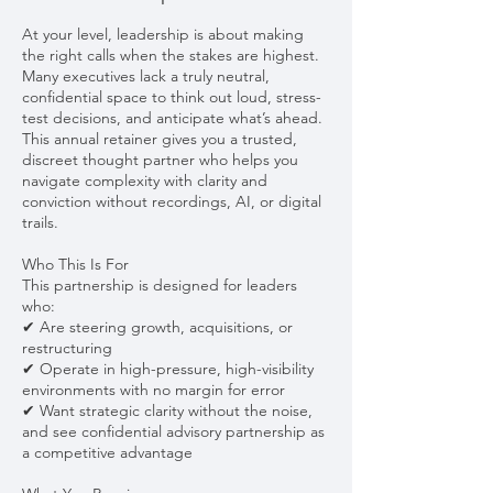
At your level, leadership is about making
the right calls when the stakes are highest.
Many executives lack a truly neutral,
confidential space to think out loud, stress-
test decisions, and anticipate what’s ahead.
This annual retainer gives you a trusted,
discreet thought partner who helps you
navigate complexity with clarity and
conviction without recordings, AI, or digital
trails.
Who This Is For
This partnership is designed for leaders
who:
✔ Are steering growth, acquisitions, or
restructuring
✔ Operate in high-pressure, high-visibility
environments with no margin for error
✔ Want strategic clarity without the noise,
and see confidential advisory partnership as
a competitive advantage