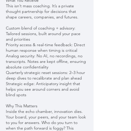
What You Receive
This isn’t mass coaching. It’s a private
thought partnership for decisions that
shape careers, companies, and futures.
Custom blend of coaching + advisory:
Tailored sessions, built around your pace
and priorities
Priority access & real-time feedback: Direct
human response when timing is critical
Analog security: No AI, no recordings, no
transcripts. Notes are kept offline, ensuring
absolute confidentiality
Quarterly strategic reset sessions: 2–3 hour
deep dives to recalibrate and plan ahead
Strategic edge: Anticipatory insight that
helps you see around corners and avoid
blind spots
Why This Matters
Inside the echo chamber, innovation dies.
Your board, your peers, and your team look
to you for answers. Who do you turn to
when the path forward is foggy? This