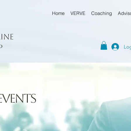
Home
VERVE
Coaching
Advis
ine
p
Log
events