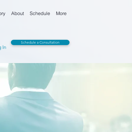
ory
About
Schedule
More
Schedule a Consultation
 In