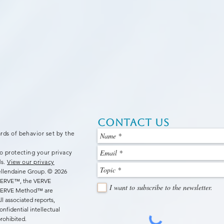
Contact Us
rds of behavior set by the
o protecting your privacy
ds.
View our privacy
Bellendaine Group.
© 2026
 VERVE™, the VERVE
I want to subscribe to the newsletter.
 VERVE Method™ are
l associated reports,
nfidential intellectual
rohibited.