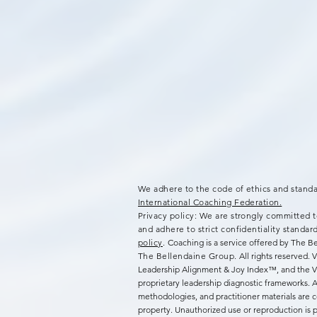
We adhere to the code of ethics and standa
International Coaching Federation.
Privacy policy: We are strongly committed t
and adhere to strict confidentiality standar
policy
.
Coaching is a service offered by The 
The Bellendaine Group.
All rights reserved.
Leadership Alignment & Joy Index™, and the
proprietary leadership diagnostic frameworks. Al
methodologies, and practitioner materials are co
property. Unauthorized use or reproduction is p