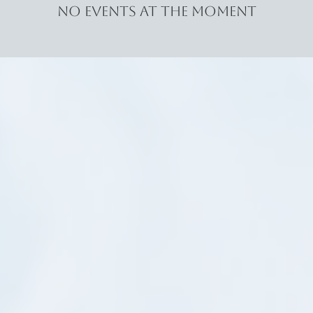
No events at the moment