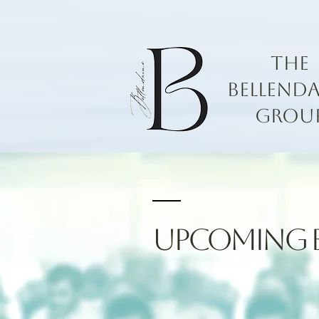
The
Bellenda
Grou
upcoming 